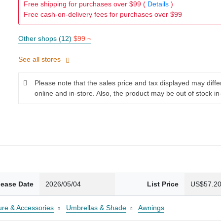
Free shipping for purchases over $99 (
Details
)
Free cash-on-delivery fees for purchases over $99
Other shops (12)
$99 ~
See all stores
Please note that the sales price and tax displayed may diff
online and in-store. Also, the product may be out of stock in
lease Date
2026/05/04
List Price
US$57.2
ture & Accessories
Umbrellas & Shade
Awnings