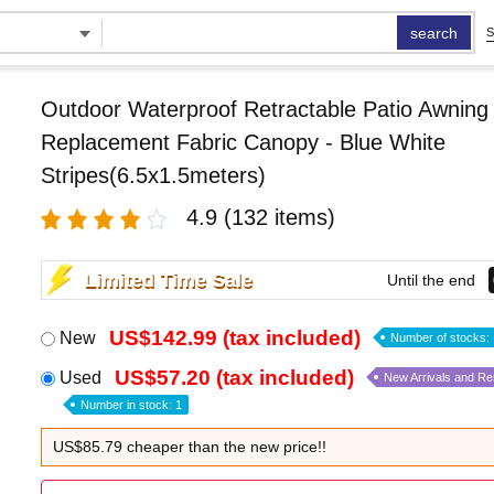
search
S
Outdoor Waterproof Retractable Patio Awning
Replacement Fabric Canopy - Blue White
Stripes(6.5x1.5meters)
4.9
(132 items)
Limited Time Sale
Until the end
US$142.99 (tax included)
New
Number of stocks: 
US$57.20 (tax included)
Used
New Arrivals and R
Number in stock: 1
US$85.79 cheaper than the new price!!