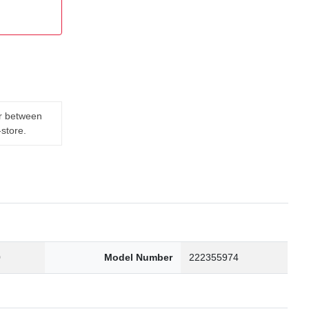
er between
-store.
0
Model Number
222355974