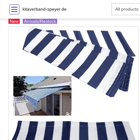
kitaverband-speyer.de
New
Arrivals/Restock