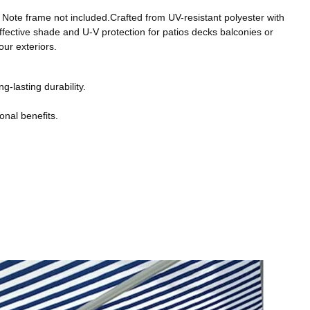
. Note frame not included.Crafted from UV-resistant polyester with
effective shade and U-V protection for patios decks balconies or
ur exteriors.
g-lasting durability.
onal benefits.