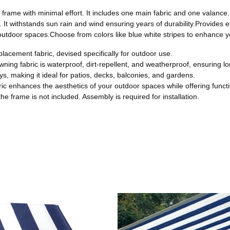
e frame with minimal effort. It includes one main fabric and one valance
f. It withstands sun rain and wind ensuring years of durability.Provides 
outdoor spaces.Choose from colors like blue white stripes to enhance yo
placement fabric, devised specifically for outdoor use.
ning fabric is waterproof, dirt-repellent, and weatherproof, ensuring lon
s, making it ideal for patios, decks, balconies, and gardens.
bric enhances the aesthetics of your outdoor spaces while offering functi
e frame is not included. Assembly is required for installation.