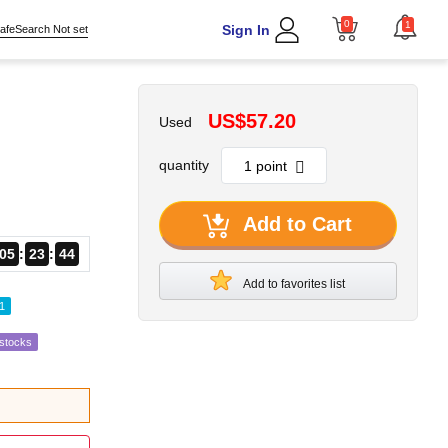
0
1
Sign In
afeSearch Not set
US$57.20
Used
quantity
Add to Cart
05
23
42
Add to favorites list
1
estocks