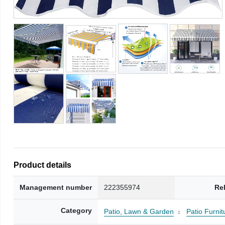
Product details
Management number
222355974
Re
Category
Patio, Lawn & Garden
Patio Furni