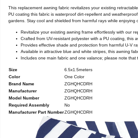
This replacement awning fabric revitalizes your existing retractabl
PU coating this fabric is waterproof dirt-repellent and weatherproo
gardens. Stay cool and shielded from harmful rays while enjoying 
Revitalize your existing awning frame effortlessly with our re
Crafted from UV-resistant polyester with a PU coating, this aw
Provides effective shade and protection from harmful U-V ray
Available in attractive blue and white stripes, this awning fa
Includes one main fabric and one valance; please note that th
Size
6.5x1.5meters
Color
One Color
Brand Name
ZGHQHCDRH
Manufacturer
ZGHQHCDRH
Model Number
ZGHQHCDRH
Required Assembly
No
Manufacturer Part Number
ZGHQHCDRH