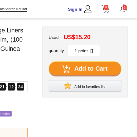
0
1
Sign In
afeSearch Not set
ge Liners
US$15.20
Used
ilm, (100
t/Guinea
quantity
Add to Cart
21
12
33
Add to favorites list
estocks