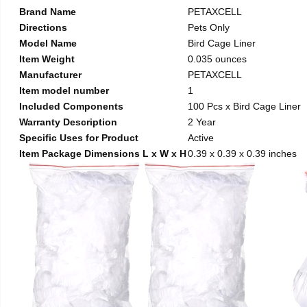
Brand Name
PETAXCELL
Directions
Pets Only
Model Name
Bird Cage Liner
Item Weight
0.035 ounces
Manufacturer
PETAXCELL
Item model number
1
Included Components
100 Pcs x Bird Cage Liner
Warranty Description
2 Year
Specific Uses for Product
Active
Item Package Dimensions L x W x H
0.39 x 0.39 x 0.39 inches