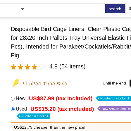
search
S
Disposable Bird Cage Liners, Clear Plastic Ca
for 28x20 Inch Pallets Tray Universal Elastic F
Pcs), Intended for Parakeet/Cockatiels/Rabbi
Pig
4.8
(54 items)
Limited Time Sale
Until the end
US$37.99 (tax included)
New
Number of stocks: 1
US$15.20 (tax included)
Used
New Arrivals and R
Number in stock: 1
US$22.79 cheaper than the new price!!