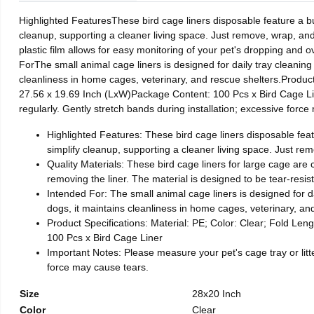
Highlighted FeaturesThese bird cage liners disposable feature a built
cleanup, supporting a cleaner living space. Just remove, wrap, and
plastic film allows for easy monitoring of your pet's dropping and ov
ForThe small animal cage liners is designed for daily tray cleaning
cleanliness in home cages, veterinary, and rescue shelters.Produc
27.56 x 19.69 Inch (LxW)Package Content: 100 Pcs x Bird Cage Line
regularly. Gently stretch bands during installation; excessive forc
Highlighted Features: These bird cage liners disposable featur
simplify cleanup, supporting a cleaner living space. Just re
Quality Materials: These bird cage liners for large cage are 
removing the liner. The material is designed to be tear-resista
Intended For: The small animal cage liners is designed for da
dogs, it maintains cleanliness in home cages, veterinary, an
Product Specifications: Material: PE; Color: Clear; Fold Len
100 Pcs x Bird Cage Liner
Important Notes: Please measure your pet's cage tray or litte
force may cause tears.
Size
28x20 Inch
Color
Clear