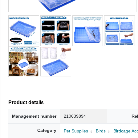
Product details
Management number
210639894
Re
Category
Pet Supplies
Birds
Birdcage Ac