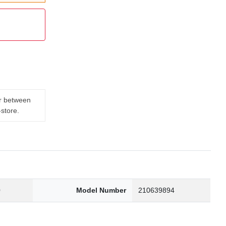
er between
-store.
0
Model Number
210639894