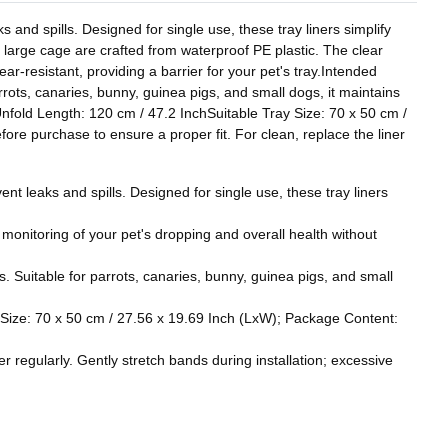
s and spills. Designed for single use, these tray liners simplify
 large cage are crafted from waterproof PE plastic. The clear
ear-resistant, providing a barrier for your pet's tray.Intended
rrots, canaries, bunny, guinea pigs, and small dogs, it maintains
nfold Length: 120 cm / 47.2 InchSuitable Tray Size: 70 x 50 cm /
re purchase to ensure a proper fit. For clean, replace the liner
ent leaks and spills. Designed for single use, these tray liners
y monitoring of your pet's dropping and overall health without
s. Suitable for parrots, canaries, bunny, guinea pigs, and small
y Size: 70 x 50 cm / 27.56 x 19.69 Inch (LxW); Package Content:
r regularly. Gently stretch bands during installation; excessive