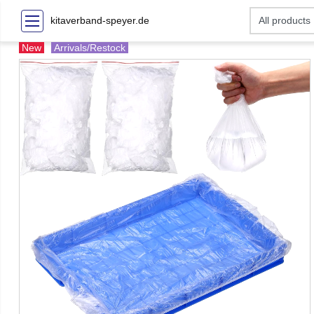
kitaverband-speyer.de
New
Arrivals/Restock