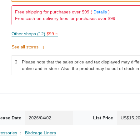
Free shipping for purchases over $99 (
Details
)
Free cash-on-delivery fees for purchases over $99
Other shops (12)
$99 ~
See all stores
Please note that the sales price and tax displayed may diff
online and in-store. Also, the product may be out of stock in
lease Date
2026/04/02
List Price
US$15.2
cessories
Birdcage Liners