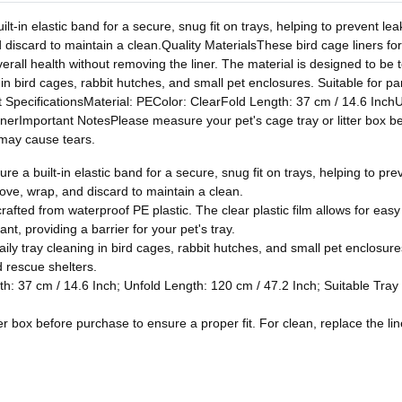
-in elastic band for a secure, snug fit on trays, helping to prevent leak
 discard to maintain a clean.Quality MaterialsThese bird cage liners for
erall health without removing the liner. The material is designed to be t
 in bird cages, rabbit hutches, and small pet enclosures. Suitable for pa
t SpecificationsMaterial: PEColor: ClearFold Length: 37 cm / 14.6 InchU
rImportant NotesPlease measure your pet's cage tray or litter box befo
e may cause tears.
e a built-in elastic band for a secure, snug fit on trays, helping to prev
move, wrap, and discard to maintain a clean.
crafted from waterproof PE plastic. The clear plastic film allows for eas
nt, providing a barrier for your pet's tray.
ily tray cleaning in bird cages, rabbit hutches, and small pet enclosure
d rescue shelters.
gth: 37 cm / 14.6 Inch; Unfold Length: 120 cm / 47.2 Inch; Suitable Tra
r box before purchase to ensure a proper fit. For clean, replace the line