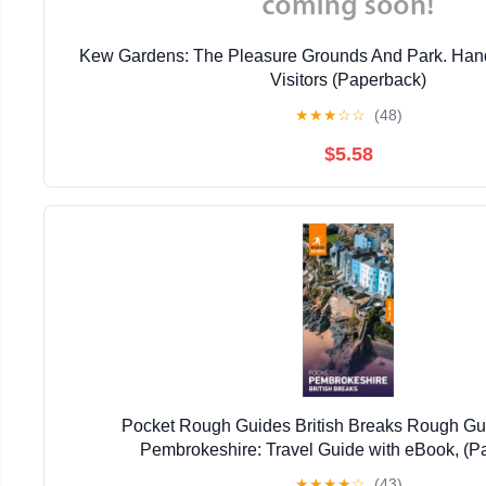
Kew Gardens: The Pleasure Grounds And Park. Han
Visitors (Paperback)
★
★
★
☆
☆
(48)
$5.58
Pocket Rough Guides British Breaks Rough Gu
Pembrokeshire: Travel Guide with eBook, (P
★
★
★
★
☆
(43)