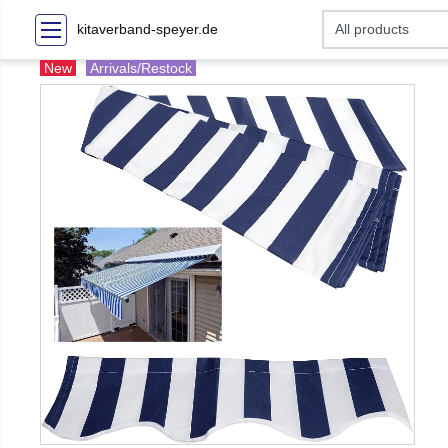
kitaverband-speyer.de
New
Arrivals/Restock