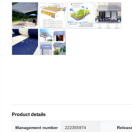
Product details
Management number
222355974
Releas