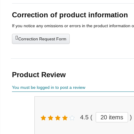
Correction of product information
If you notice any omissions or errors in the product information 
Correction Request Form
Product Review
You must be logged in to post a review
4.5
(
20 items
)