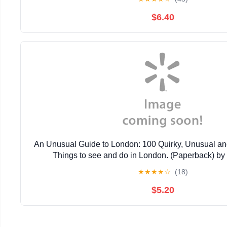
$6.40
An Unusual Guide to London: 100 Quirky, Unusual an
Things to see and do in London. (Paperback) by
★
★
★
★
☆
(18)
$5.20