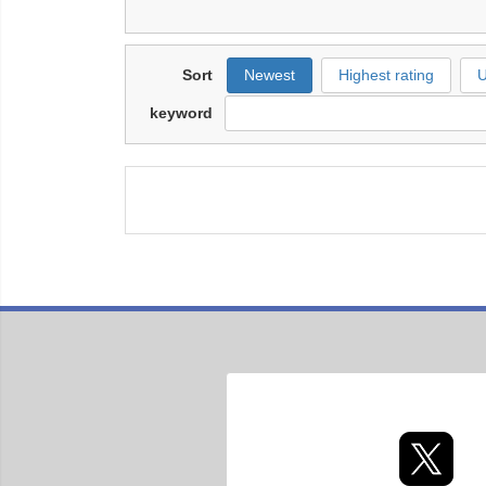
Sort
Newest
Highest rating
U
keyword