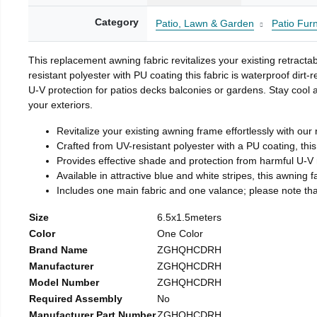
Category
Patio, Lawn & Garden
Patio Fur
This replacement awning fabric revitalizes your existing retracta
resistant polyester with PU coating this fabric is waterproof dirt
U-V protection for patios decks balconies or gardens. Stay cool
your exteriors.
Revitalize your existing awning frame effortlessly with our 
Crafted from UV-resistant polyester with a PU coating, this 
Provides effective shade and protection from harmful U-V r
Available in attractive blue and white stripes, this awning 
Includes one main fabric and one valance; please note that 
Size
6.5x1.5meters
Color
One Color
Brand Name
ZGHQHCDRH
Manufacturer
ZGHQHCDRH
Model Number
ZGHQHCDRH
Required Assembly
No
Manufacturer Part Number
ZGHQHCDRH