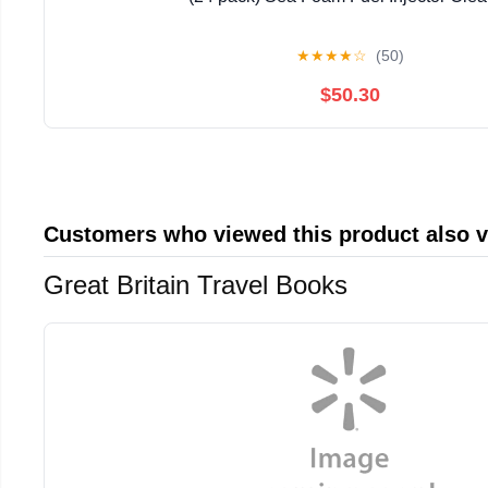
★
★
★
★
☆
(50)
$50.30
Customers who viewed this product also 
Great Britain Travel Books