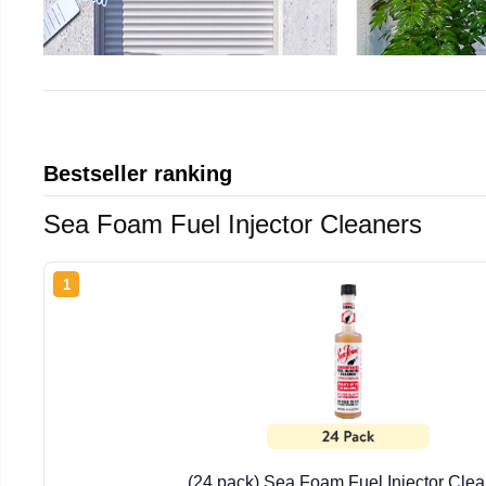
Bestseller ranking
Sea Foam Fuel Injector Cleaners
1
(24 pack) Sea Foam Fuel Injector Clea